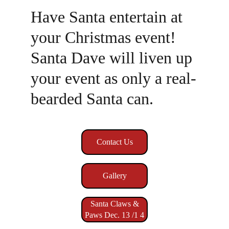
Have Santa entertain at 
your Christmas event! 
Santa Dave will liven up 
your event as only a real-
bearded Santa can.
Contact Us
Gallery
Santa Claws &
Paws Dec. 13 /1 4