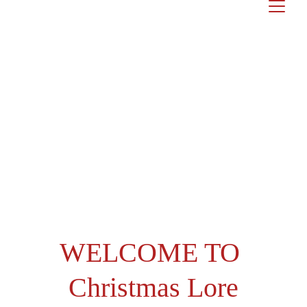
WELCOME TO
Christmas Lore